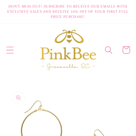
Skip to
DON'T MISS OUT! SUBSCRIBE TO RECEIVE OUR EMAILS WITH
EXCLUSIVE SALES AND RECEIVE 10% OFF OF YOUR FIRST FULL
content
PRICE PURCHASE!
Cart
Skip to
product
information