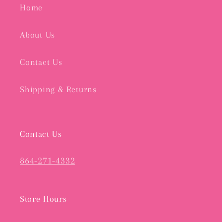
Home
About Us
Contact Us
Shipping & Returns
Contact Us
864-271-4332
Store Hours