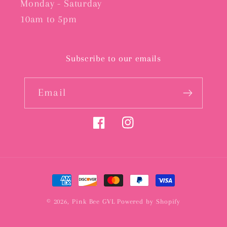
Monday - Saturday
10am to 5pm
Subscribe to our emails
Email
Facebook
Instagram
Payment
methods
© 2026,
Pink Bee GVL
Powered by Shopify