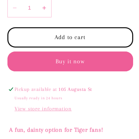
Decrease
Increase
quantity
quantity
for
for
Tiger
Tiger
Add to cart
Head
Head
Loop
Loop
Earrings
Earrings
Buy it now
Pickup available at
105 Augusta St
Usually ready in 24 hours
View store information
A fun, dainty option for Tiger fans!