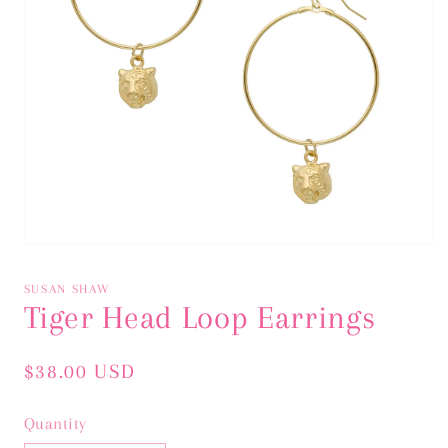
Open
media
1
SUSAN SHAW
in
Tiger Head Loop Earrings
modal
Regular
$38.00 USD
price
Quantity