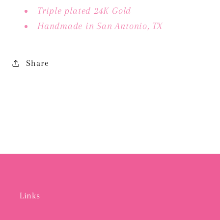
Triple plated 24K Gold
Handmade in San Antonio, TX
Share
Links