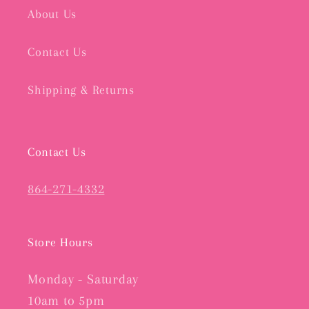
About Us
Contact Us
Shipping & Returns
Contact Us
864-271-4332
Store Hours
Monday - Saturday
10am to 5pm