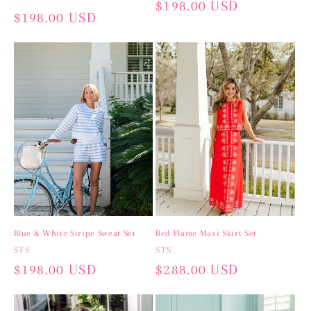
Regular
$198.00 USD
Regular
$198.00 USD
price
price
Blue & White Stripe Sweat Set
Red Flame Maxi Skirt Set
Vendor:
STS
Vendor:
STS
Regular
$198.00 USD
Regular
$288.00 USD
price
price