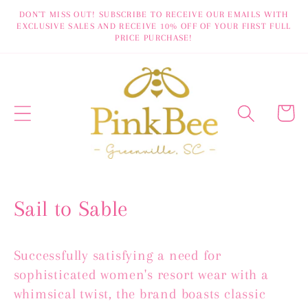
Skip to
DON'T MISS OUT! SUBSCRIBE TO RECEIVE OUR EMAILS WITH
EXCLUSIVE SALES AND RECEIVE 10% OFF OF YOUR FIRST FULL
content
PRICE PURCHASE!
Cart
C
Sail to Sable
o
Successfully satisfying a need for
l
sophisticated women's resort wear with a
l
whimsical twist, the brand boasts classic