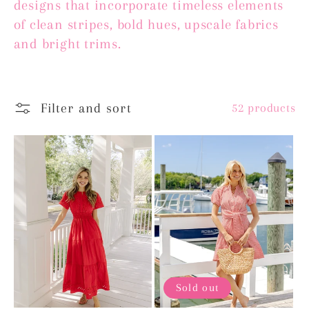
designs that incorporate timeless elements
e
of clean stripes, bold hues, upscale fabrics
c
and bright trims.
t
i
Filter and sort
52 products
o
n
:
Sold out