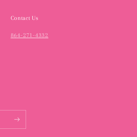
Contact Us
864-271-4332