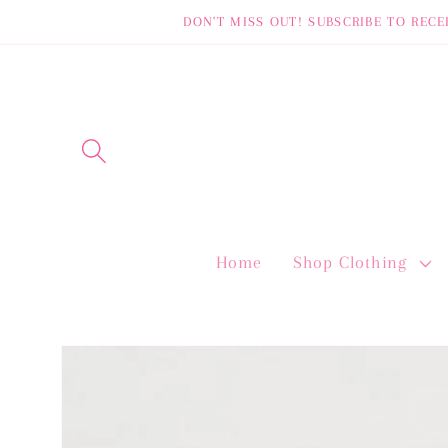
Skip to
DON'T MISS OUT! SUBSCRIBE TO RECE
content
Home
Shop Clothing
Skip to
product
information