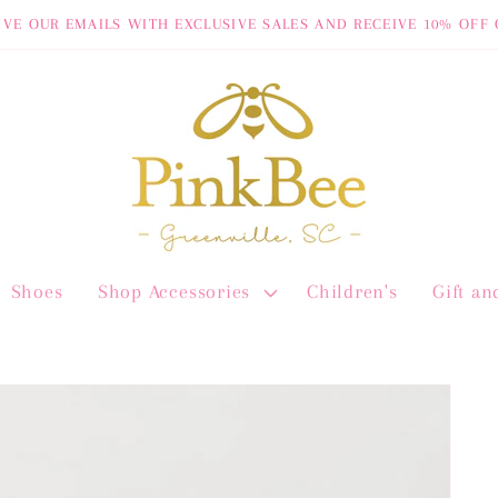
IVE OUR EMAILS WITH EXCLUSIVE SALES AND RECEIVE 10% OFF 
Shoes
Shop Accessories
Children's
Gift a