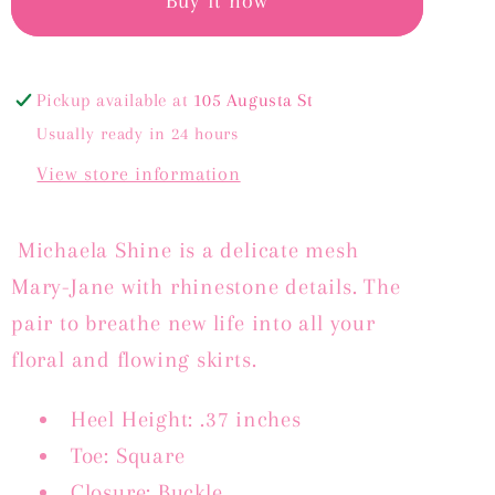
-
-
Buy it now
BLUE
BLUE
MESH
MESH
Pickup available at
105 Augusta St
Usually ready in 24 hours
View store information
Michaela Shine is a delicate mesh
Mary-Jane with rhinestone details. The
pair to breathe new life into all your
floral and flowing skirts.
Heel Height: .37 inches
Toe: Square
Closure: Buckle