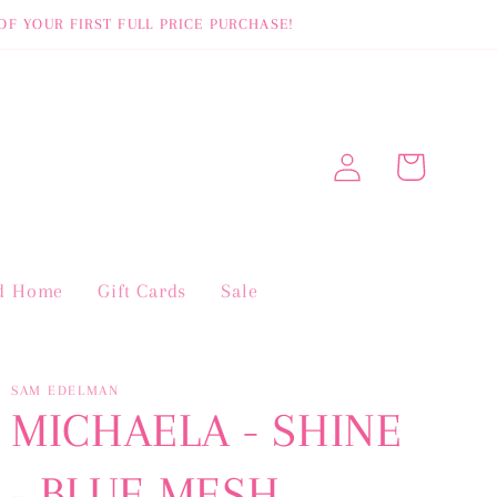
OF YOUR FIRST FULL PRICE PURCHASE!
Log
Cart
in
nd Home
Gift Cards
Sale
SAM EDELMAN
MICHAELA - SHINE
- BLUE MESH