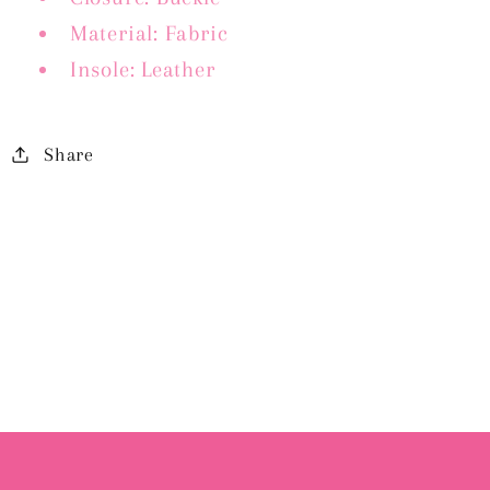
Material: Fabric
Insole: Leather
Share