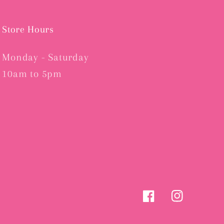
Store Hours
Monday - Saturday
10am to 5pm
Facebook
Instagram