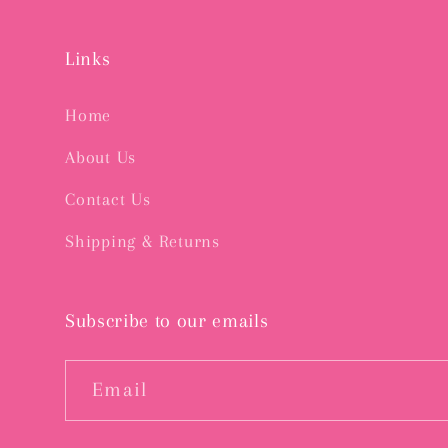
Links
Home
About Us
Contact Us
Shipping & Returns
Subscribe to our emails
Email