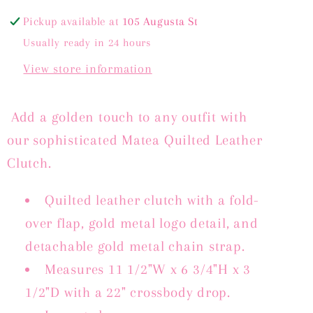
GOLD
GOLD
METALLIC
METALLIC
Pickup available at
105 Augusta St
Usually ready in 24 hours
View store information
Add a golden touch to any outfit with
our sophisticated Matea Quilted Leather
Clutch.
Quilted leather clutch with a fold-
over flap, gold metal logo detail, and
detachable gold metal chain strap.
Measures 11 1/2"W x 6 3/4"H x 3
1/2"D with a 22" crossbody drop.