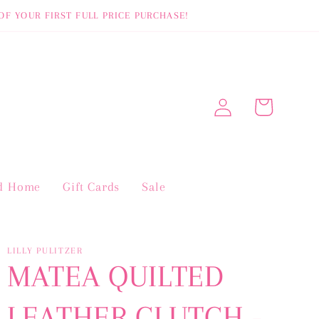
OF YOUR FIRST FULL PRICE PURCHASE!
Log
Cart
in
nd Home
Gift Cards
Sale
LILLY PULITZER
MATEA QUILTED
LEATHER CLUTCH -