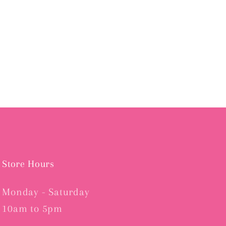
Store Hours
Monday - Saturday
10am to 5pm