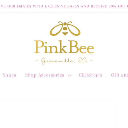
IVE OUR EMAILS WITH EXCLUSIVE SALES AND RECEIVE 10% OFF 
Shoes
Shop Accessories
Children's
Gift a