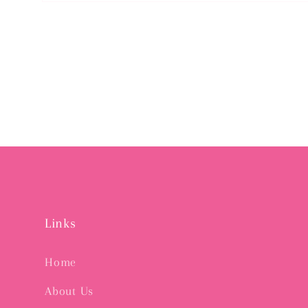
Open
media
2
in
modal
Links
Home
About Us