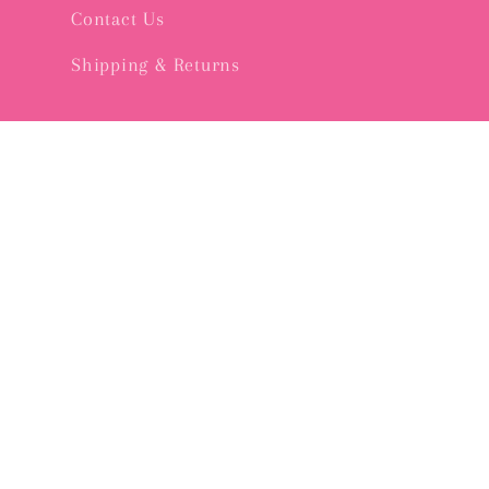
Contact Us
Shipping & Returns
Subscribe to our emails
Email
© 2026,
Pink Bee GVL
Powered by Shopify