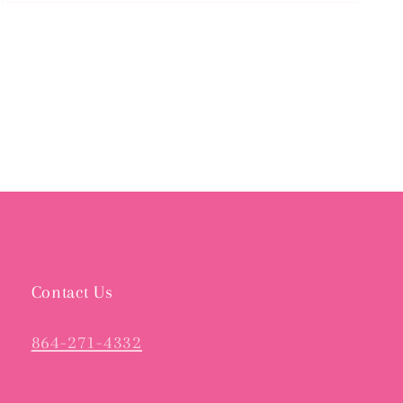
Open
media
3
in
modal
Contact Us
864-271-4332