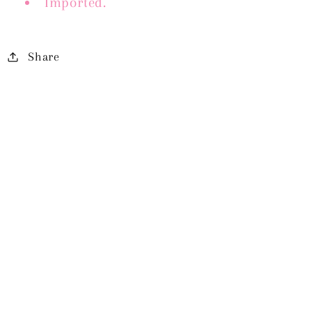
Imported.
Share