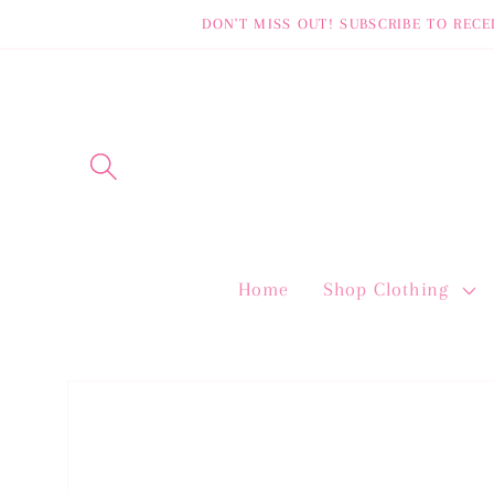
Skip to
DON'T MISS OUT! SUBSCRIBE TO RECE
content
Home
Shop Clothing
Skip to
product
information