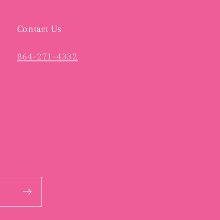
Contact Us
864-271-4332