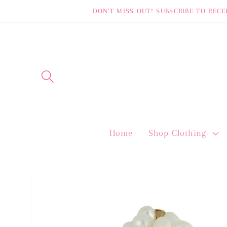
Skip to
DON'T MISS OUT! SUBSCRIBE TO RECE
content
Home
Shop Clothing
Skip to
product
information