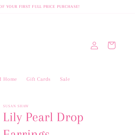
OF YOUR FIRST FULL PRICE PURCHASE!
Log
Cart
in
nd Home
Gift Cards
Sale
SUSAN SHAW
Lily Pearl Drop
Earrings