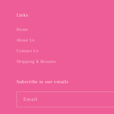
Links
Home
About Us
Contact Us
Shipping & Returns
Subscribe to our emails
Email