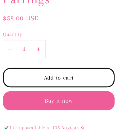
Regular
$58.00 USD
price
Quantity
Decrease
Increase
quantity
quantity
for
for
Lily
Lily
Add to cart
Pearl
Pearl
Drop
Drop
Earrings
Earrings
Buy it now
Pickup available at
105 Augusta St