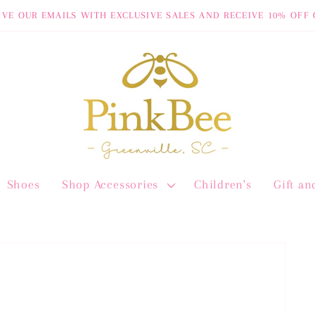
IVE OUR EMAILS WITH EXCLUSIVE SALES AND RECEIVE 10% OFF 
Shoes
Shop Accessories
Children's
Gift a