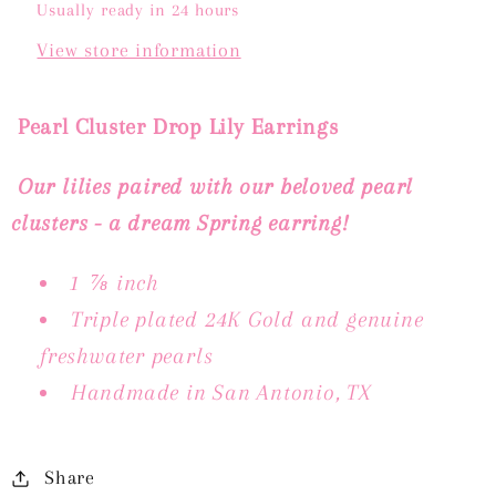
Usually ready in 24 hours
View store information
Pearl Cluster Drop Lily Earrings
Our lilies paired with our beloved pearl
clusters - a dream Spring earring!
1
⅞ inch
Triple plated 24K Gold and genuine
freshwater pearls
Handmade in San Antonio, TX
Share