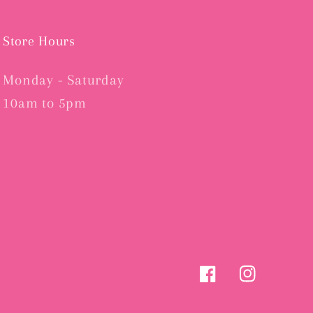
Store Hours
Monday - Saturday
10am to 5pm
Facebook
Instagram