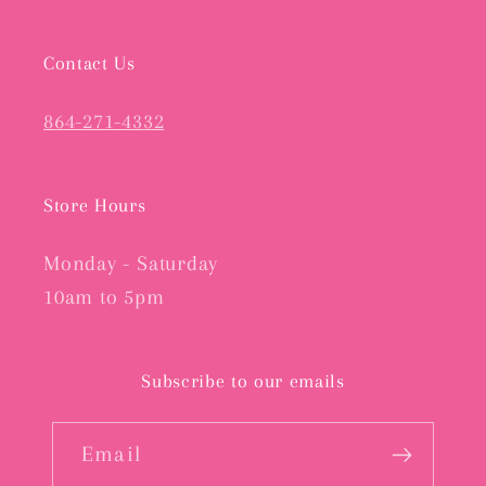
Contact Us
864-271-4332
Store Hours
Monday - Saturday
10am to 5pm
Subscribe to our emails
Email