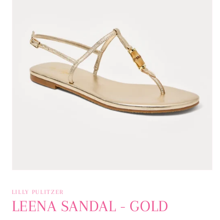
Open
media
1
LILLY PULITZER
in
LEENA SANDAL - GOLD
modal