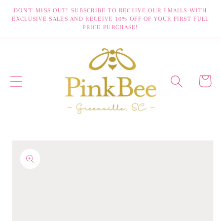
Skip to
DON'T MISS OUT! SUBSCRIBE TO RECEIVE OUR EMAILS WITH
EXCLUSIVE SALES AND RECEIVE 10% OFF OF YOUR FIRST FULL
content
PRICE PURCHASE!
Cart
Skip to
product
information