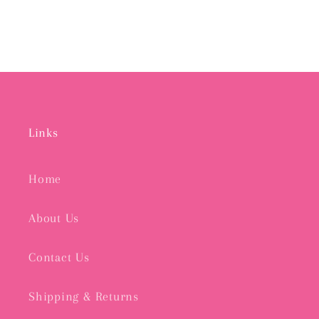
Links
Home
About Us
Contact Us
Shipping & Returns