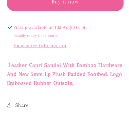
GOLD
GOLD
Buy it now
METALLIC
METALLIC
Pickup available at
105 Augusta St
Usually ready in 24 hours
View store information
Leather Capri Sandal With Bamboo Hardware
And New 5mm Lp Plush Padded Footbed. Logo
Embossed Rubber Outsole.
Share