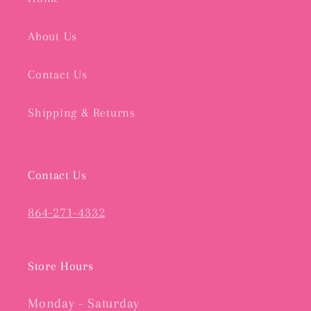
About Us
Contact Us
Shipping & Returns
Contact Us
864-271-4332
Store Hours
Monday - Saturday