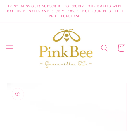
Skip to
DON'T MISS OUT! SUBSCRIBE TO RECEIVE OUR EMAILS WITH
EXCLUSIVE SALES AND RECEIVE 10% OFF OF YOUR FIRST FULL
content
PRICE PURCHASE!
Cart
Skip to
product
information