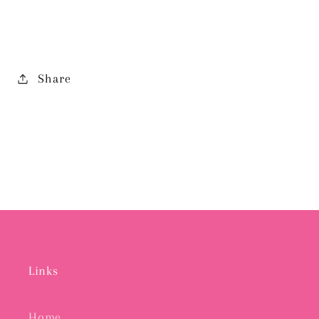
EARRING
EARRING
Share
Links
Home