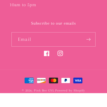
10am to 5pm
Subscribe to our emails
Email
Facebook
Instagram
Payment
methods
© 2026,
Pink Bee GVL
Powered by Shopify