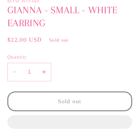
BETSY PITTARD
in
GIANNA - SMALL - WHITE
modal
EARRING
Regular
$22.00 USD
Sold out
price
Quantity
Decrease
Increase
quantity
quantity
for
for
GIANNA
GIANNA
Sold out
-
-
SMALL
SMALL
-
-
WHITE
WHITE