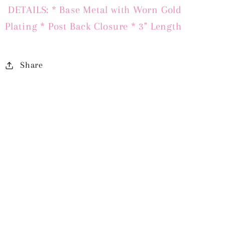
DETAILS: * Base Metal with Worn Gold
Plating * Post Back Closure * 3" Length
Share