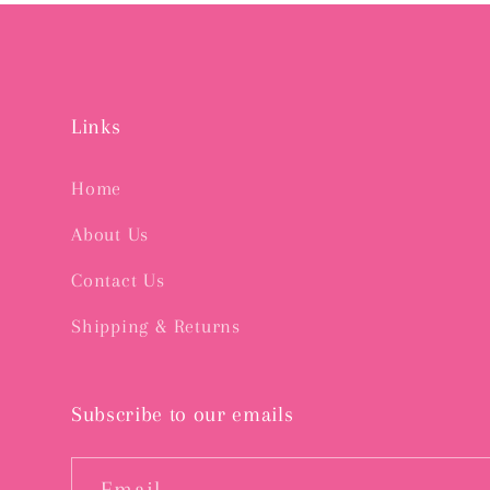
Links
Home
About Us
Contact Us
Shipping & Returns
Subscribe to our emails
Email