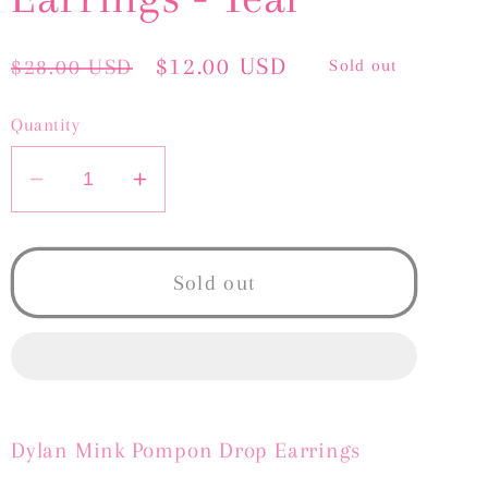
Regular
Sale
$12.00 USD
$28.00 USD
Sold out
price
price
Quantity
Decrease
Increase
quantity
quantity
for
for
Dylan
Dylan
Sold out
Mink
Mink
Earrings
Earrings
-
-
Teal
Teal
Dylan Mink Pompon Drop Earrings