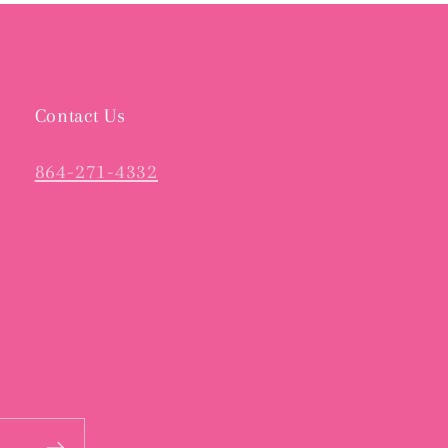
Contact Us
864-271-4332