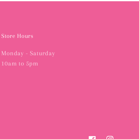
Store Hours
Monday - Saturday
10am to 5pm