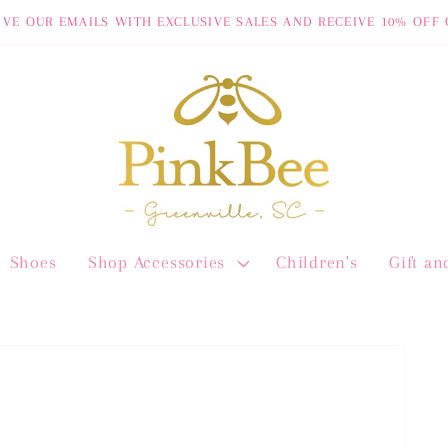
IVE OUR EMAILS WITH EXCLUSIVE SALES AND RECEIVE 10% OFF 
Shoes
Shop Accessories
Children's
Gift a