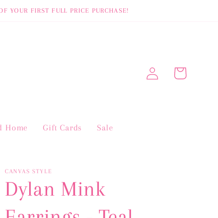
OF YOUR FIRST FULL PRICE PURCHASE!
Log
Cart
in
nd Home
Gift Cards
Sale
CANVAS STYLE
Dylan Mink
Earrings - Teal