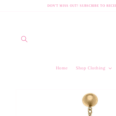
Skip to
DON'T MISS OUT! SUBSCRIBE TO RECE
content
Home
Shop Clothing
Skip to
product
information