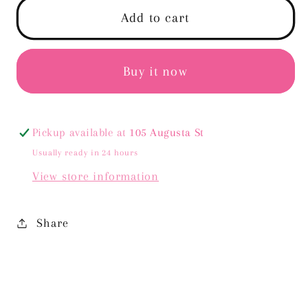
Desi
Desi
Add to cart
Sweater
Sweater
-
-
Cream
Cream
Buy it now
Pickup available at
105 Augusta St
Usually ready in 24 hours
View store information
Share