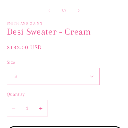
Open
Op
media
me
1
2
of
1
/
2
in
in
modal
mo
SMITH AND QUINN
Desi Sweater - Cream
Regular
$182.00 USD
price
Size
Quantity
Decrease
Increase
quantity
quantity
for
for