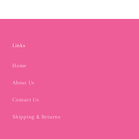
Links
Home
About Us
Contact Us
Shipping & Returns