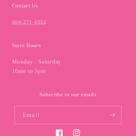
Contact Us
864-271-4332
Store Hours
Monday - Saturday
10am to 5pm
Subscribe to our emails
Email