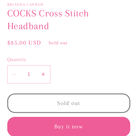
BRIANNA CANNON
COCKS Cross Stitch
Headband
Regular
$85.00 USD
Sold out
price
Quantity
Decrease
Increase
quantity
quantity
for
for
COCKS
COCKS
Sold out
Cross
Cross
Stitch
Stitch
Headband
Headband
Buy it now