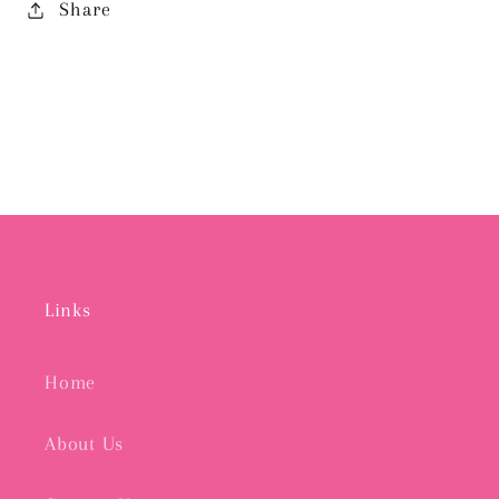
Share
Links
Home
About Us