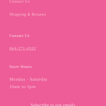
Contact Us
Shipping & Returns
Contact Us
864-271-4332
Store Hours
Monday - Saturday
10am to 5pm
Subscribe to our emails