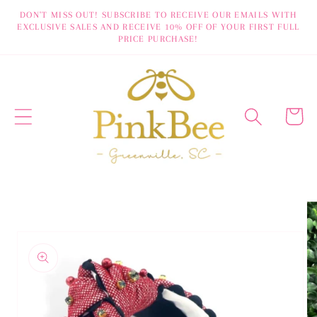
Skip to
DON'T MISS OUT! SUBSCRIBE TO RECEIVE OUR EMAILS WITH
EXCLUSIVE SALES AND RECEIVE 10% OFF OF YOUR FIRST FULL
content
PRICE PURCHASE!
Cart
Skip to
product
information