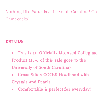
Nothing like Saturdays in South Carolina! Go
Gamecocks!
DETAILS:
This is an Officially Licensed Collegiate
Product (15% of this sale goes to the
University of South Carolina)
Cross Stitch COCKS Headband with
Crystals and Pearls
Comfortable & perfect for everyday!