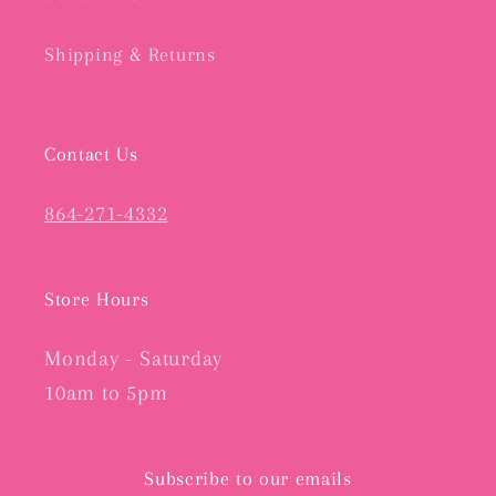
Shipping & Returns
Contact Us
864-271-4332
Store Hours
Monday - Saturday
10am to 5pm
Subscribe to our emails