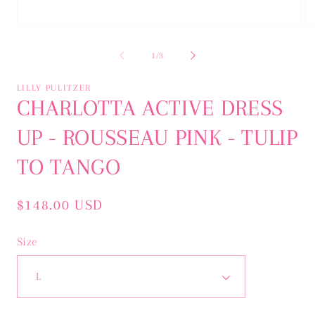
Open
Op
media
me
1
2
of
1
/
3
in
in
modal
mo
LILLY PULITZER
CHARLOTTA ACTIVE DRESS
UP - ROUSSEAU PINK - TULIP
TO TANGO
Regular
$148.00 USD
price
Size