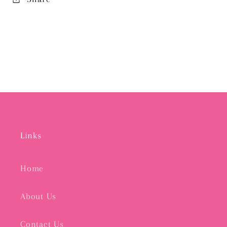
Links
Home
About Us
Contact Us