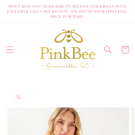
Skip to
DON'T MISS OUT! SUBSCRIBE TO RECEIVE OUR EMAILS WITH
EXCLUSIVE SALES AND RECEIVE 10% OFF OF YOUR FIRST FULL
content
PRICE PURCHASE!
Cart
Skip to
product
information