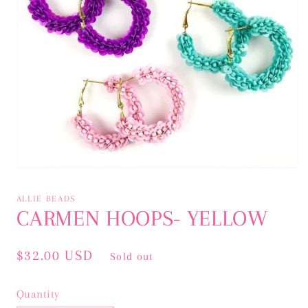
Open
media
1
ALLIE BEADS
in
CARMEN HOOPS- YELLOW
modal
Regular
$32.00 USD
Sold out
price
Quantity