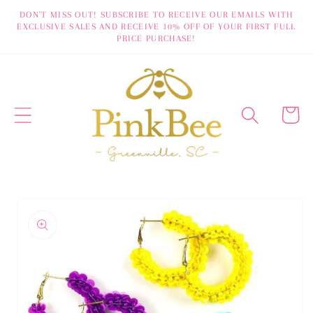
Skip to
DON'T MISS OUT! SUBSCRIBE TO RECEIVE OUR EMAILS WITH
EXCLUSIVE SALES AND RECEIVE 10% OFF OF YOUR FIRST FULL
content
PRICE PURCHASE!
Cart
Skip to
product
information