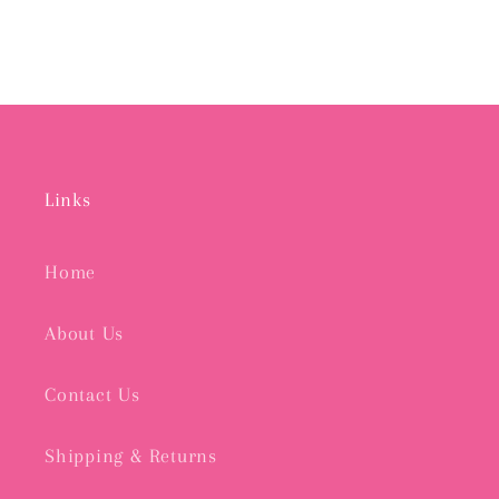
Links
Home
About Us
Contact Us
Shipping & Returns