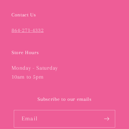
Contact Us
864-271-4332
Store Hours
Monday - Saturday
10am to 5pm
Subscribe to our emails
Email