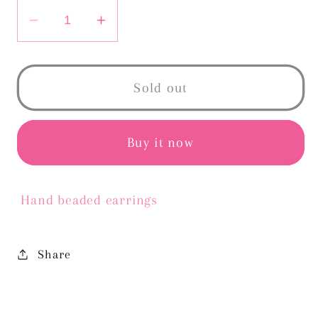
Decrease
Increase
quantity
quantity
for
for
CARMEN
CARMEN
Sold out
HOOPS-
HOOPS-
YELLOW
YELLOW
Buy it now
Hand beaded earrings
Share