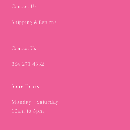
Contact Us
Shipping & Returns
Contact Us
864-271-4332
Store Hours
Monday - Saturday
10am to 5pm