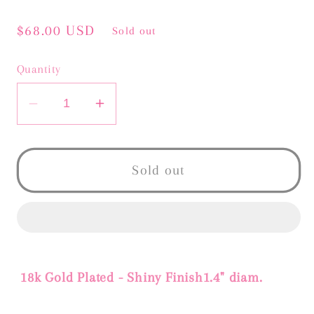
Regular
$68.00 USD
Sold out
price
Quantity
Decrease
Increase
quantity
quantity
for
for
BIANCA
BIANCA
Sold out
EARRINGS
EARRINGS
18k Gold Plated - Shiny Finish1.4" diam.