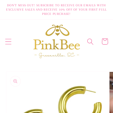
Skip to
DON'T MISS OUT! SUBSCRIBE TO RECEIVE OUR EMAILS WITH
EXCLUSIVE SALES AND RECEIVE 10% OFF OF YOUR FIRST FULL
content
PRICE PURCHASE!
Cart
Skip to
product
information