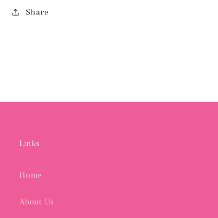
Share
Links
Home
About Us